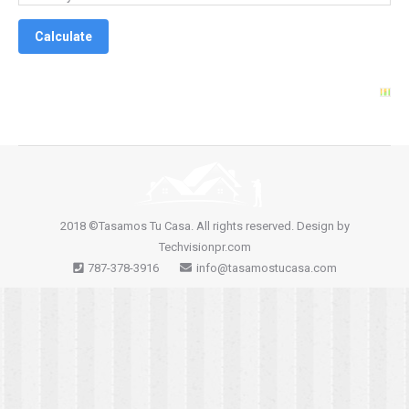
2018 ©Tasamos Tu Casa. All rights reserved. Design by
Techvisionpr.com
787-378-3916
info@tasamostucasa.com