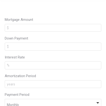
Mortgage Amount
Down Payment
Interest Rate
Amortization Period
Payment Period